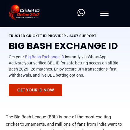
TRUSTED CRICKET ID PROVIDER • 24X7 SUPPORT
BIG BASH EXCHANGE ID
Get your
Big Bash Exchange ID
instantly via WhatsApp.
Activate your verified BBL ID for safe betting access on all Big
Bash 2025–26 matches. Enjoy secure UPI transactions, fast
withdrawals, and live BBL betting options.
GET YOUR ID NOW
The Big Bash League (BBL) is one of the most exciting
cricket tournaments, and millions of fans from India want to