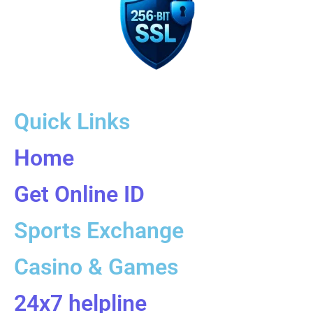
Quick Links
Home
Get Online ID
Sports Exchange
Casino & Games
24x7 helpline