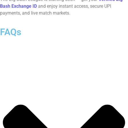
Bash Exchange ID
and enjoy instant access, secure UPI
payments, and live match markets.
FAQs