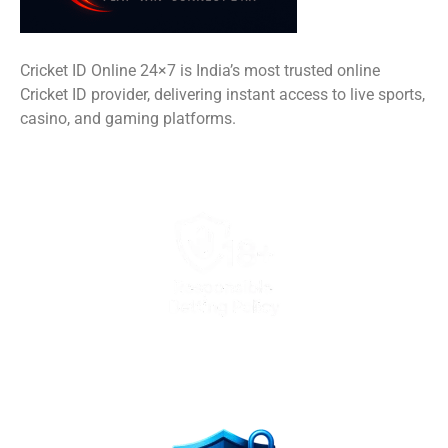
Cricket ID Online 24×7 is India’s most trusted online
Cricket ID provider, delivering instant access to live sports,
casino, and gaming platforms.