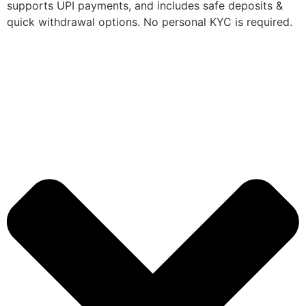
supports UPI payments, and includes safe deposits &
quick withdrawal options. No personal KYC is required.