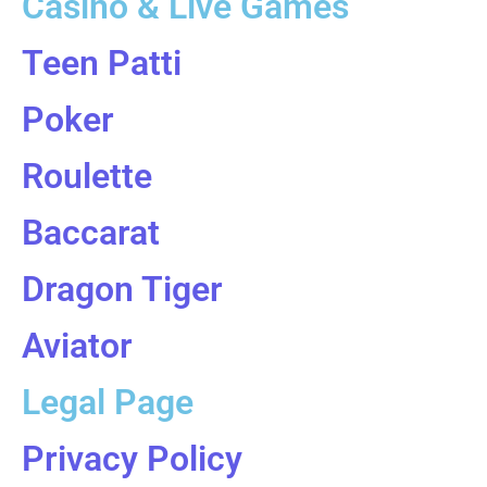
Casino & Live Games
Teen Patti
Poker
Roulette
Baccarat
Dragon Tiger
Aviator
Legal Page
Privacy Policy