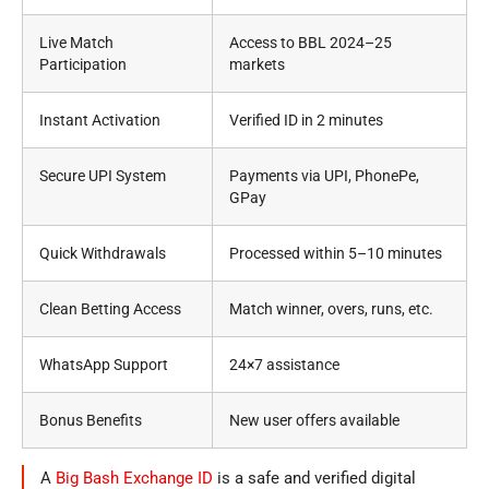
Live Match
Access to BBL 2024–25
Participation
markets
Instant Activation
Verified ID in 2 minutes
Secure UPI System
Payments via UPI, PhonePe,
GPay
Quick Withdrawals
Processed within 5–10 minutes
Clean Betting Access
Match winner, overs, runs, etc.
WhatsApp Support
24×7 assistance
Bonus Benefits
New user offers available
A
Big Bash Exchange ID
is a safe and verified digital