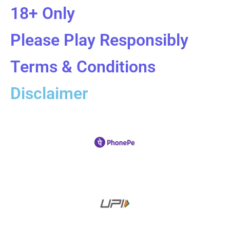
18+ Only
Please Play Responsibly
Terms & Conditions
Disclaimer