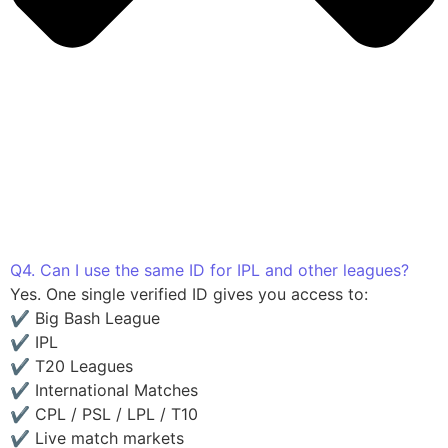
Q4. Can I use the same ID for IPL and other leagues?
Yes. One single verified ID gives you access to:
✔ Big Bash League
✔ IPL
✔ T20 Leagues
✔ International Matches
✔ CPL / PSL / LPL / T10
✔ Live match markets