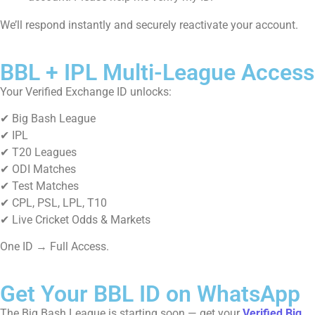
We’ll respond instantly and securely reactivate your account.
BBL + IPL Multi-League Access
Your Verified Exchange ID unlocks:
✔ Big Bash League
✔ IPL
✔ T20 Leagues
✔ ODI Matches
✔ Test Matches
✔ CPL, PSL, LPL, T10
✔ Live Cricket Odds & Markets
One ID → Full Access.
Get Your BBL ID on WhatsApp
The Big Bash League is starting soon — get your
Verified Big