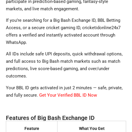
participate in prediction-based gaming, fantasy-style
markets, and live match engagement.
If you’re searching for a Big Bash Exchange ID, BBL Betting
Access, or a secure cricket gaming ID, cricketidonline24x7
offers a verified and instantly activated account through
WhatsApp.
All IDs include safe UPI deposits, quick withdrawal options,
and full access to Big Bash match markets such as match
predictions, live score-based gaming, and over/under
outcomes.
Your BBL ID gets activated in just 2 minutes — safe, private,
and fully secure.
Get Your Verified BBL ID Now
Features of Big Bash Exchange ID
Feature
What You Get