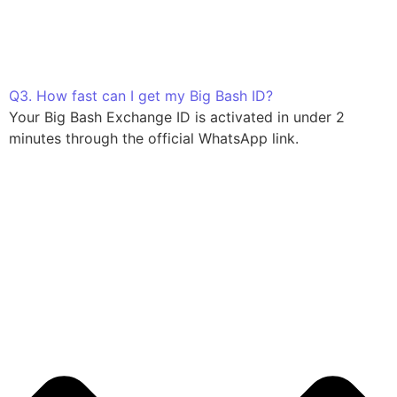
Q3. How fast can I get my Big Bash ID?
Your Big Bash Exchange ID is activated in under 2
minutes through the official WhatsApp link.