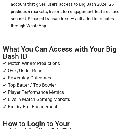
account that gives users access to Big Bash 2024–25
prediction markets, live match engagement features, and
secure UPI-based transactions — activated in minutes
through WhatsApp.
What You Can Access with Your Big
Bash ID
✔ Match Winner Predictions
✔ Over/Under Runs
✔ Powerplay Outcomes
✔ Top Batter / Top Bowler
✔ Player Performance Metrics
✔ Live In-Match Gaming Markets
✔ Ball-by-Ball Engagement
How to Login to Your