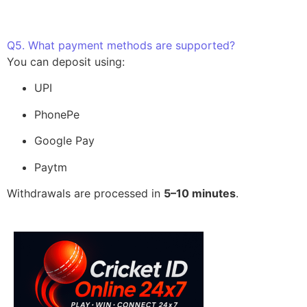
Q5. What payment methods are supported?
You can deposit using:
UPI
PhonePe
Google Pay
Paytm
Withdrawals are processed in
5–10 minutes
.