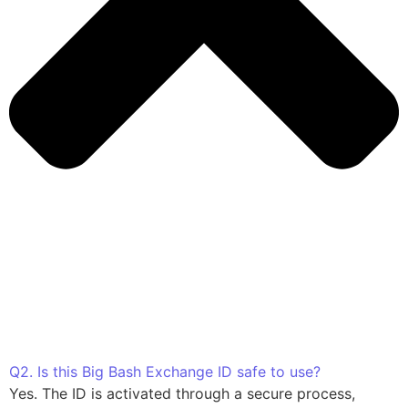
Q2. Is this Big Bash Exchange ID safe to use?
Yes. The ID is activated through a secure process,