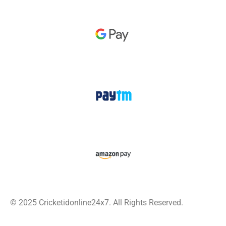
© 2025 Cricketidonline24x7. All Rights Reserved.