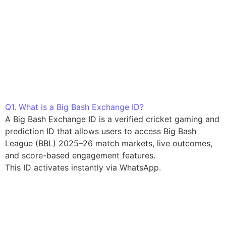
Q1. What is a Big Bash Exchange ID?
A Big Bash Exchange ID is a verified cricket gaming and
prediction ID that allows users to access Big Bash
League (BBL) 2025–26 match markets, live outcomes,
and score-based engagement features.
This ID activates instantly via WhatsApp.