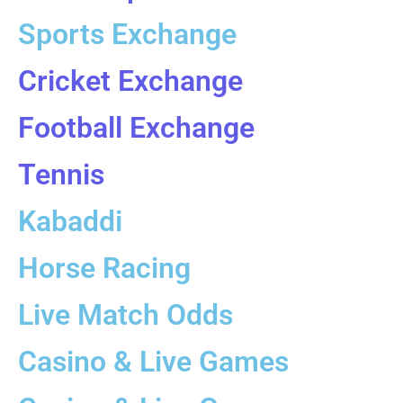
Sports Exchange
Cricket Exchange
Football Exchange
Tennis
Kabaddi
Horse Racing
Live Match Odds
Casino & Live Games