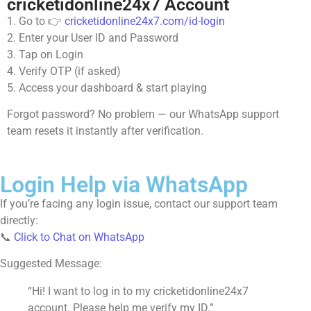
cricketidonline24x7 Account
1. Go to 👉
cricketidonline24x7.com/id-login
2. Enter your User ID and Password
3. Tap on Login
4. Verify OTP (if asked)
5. Access your dashboard & start playing
Forgot password? No problem — our WhatsApp support
team resets it instantly after verification.
Login Help via WhatsApp
If you’re facing any login issue, contact our support team
directly:
📞
Click to Chat on WhatsApp
Suggested Message:
“Hi! I want to log in to my cricketidonline24x7
account. Please help me verify my ID.”