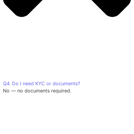
Q4. Do I need KYC or documents?
No — no documents required.