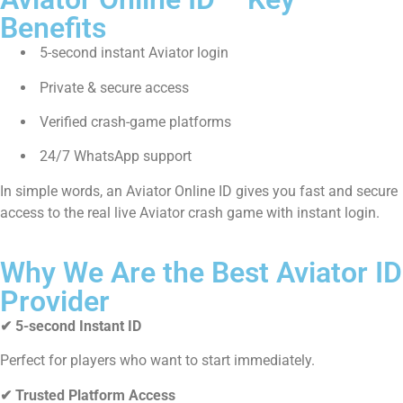
Benefits
5-second instant Aviator login
Private & secure access
Verified crash-game platforms
24/7 WhatsApp support
In simple words, an Aviator Online ID gives you fast and secure
access to the real live Aviator crash game with instant login.
Why We Are the Best Aviator ID
Provider
✔ 5-second Instant ID
Perfect for players who want to start immediately.
✔ Trusted Platform Access