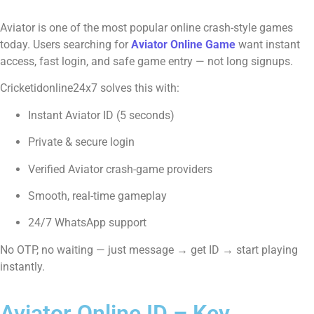
Aviator is one of the most popular online crash-style games
today. Users searching for
Aviator Online Game
want instant
access, fast login, and safe game entry — not long signups.
Cricketidonline24x7 solves this with:
Instant Aviator ID (5 seconds)
Private & secure login
Verified Aviator crash-game providers
Smooth, real-time gameplay
24/7 WhatsApp support
No OTP, no waiting — just message → get ID → start playing
instantly.
Aviator Online ID – Key