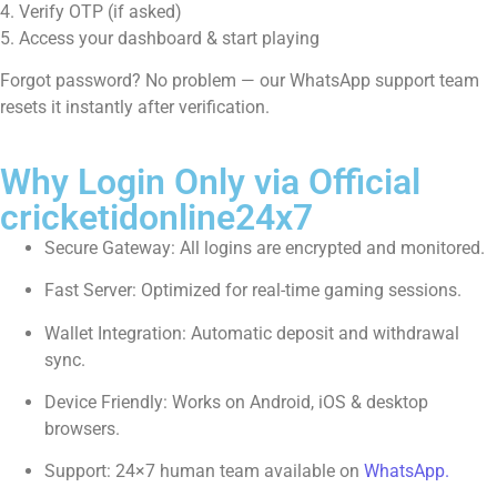
4. Verify OTP (if asked)
5. Access your dashboard & start playing
Forgot password? No problem — our WhatsApp support team
resets it instantly after verification.
Why Login Only via Official
cricketidonline24x7
Secure Gateway: All logins are encrypted and monitored.
Fast Server: Optimized for real-time gaming sessions.
Wallet Integration: Automatic deposit and withdrawal
sync.
Device Friendly: Works on Android, iOS & desktop
browsers.
Support: 24×7 human team available on
WhatsApp.