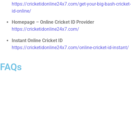
https://cricketidonline24x7.com/get-your-big-bash-cricket-
id-online/
Homepage – Online Cricket ID Provider
https://cricketidonline24x7.com/
Instant Online Cricket ID
https://cricketidonline24x7.com/online-cricket-id-instant/
FAQs