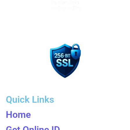
Quick Links
Home
Get Online ID