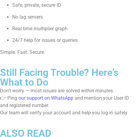
Safe, private, secure ID
No lag servers
Real-time multiplier graph
24/7 help for issues or queries
Simple. Fast. Secure.
Still Facing Trouble? Here’s
What to Do
Don’t worry — most issues are solved within minutes.
👉 Ping
our support on WhatsApp
and mention your User ID
and registered number.
Our team will verify your account and help you log in safely.
ALSO READ