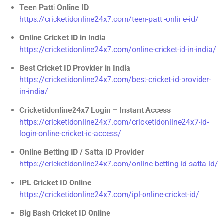
Teen Patti Online ID
https://cricketidonline24x7.com/teen-patti-online-id/
Online Cricket ID in India
https://cricketidonline24x7.com/online-cricket-id-in-india/
Best Cricket ID Provider in India
https://cricketidonline24x7.com/best-cricket-id-provider-
in-india/
Cricketidonline24x7 Login – Instant Access
https://cricketidonline24x7.com/cricketidonline24x7-id-
login-online-cricket-id-access/
Online Betting ID / Satta ID Provider
https://cricketidonline24x7.com/online-betting-id-satta-id/
IPL Cricket ID Online
https://cricketidonline24x7.com/ipl-online-cricket-id/
Big Bash Cricket ID Online