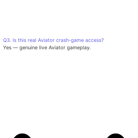
Q3. Is this real Aviator crash-game access?
Yes — genuine live Aviator gameplay.