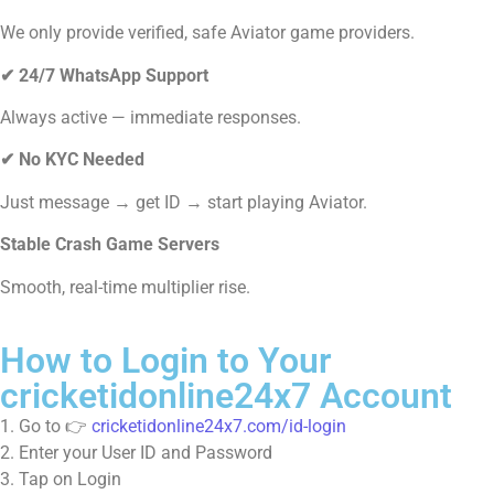
We only provide verified, safe Aviator game providers.
✔ 24/7 WhatsApp Support
Always active — immediate responses.
✔ No KYC Needed
Just message → get ID → start playing Aviator.
Stable Crash Game Servers
Smooth, real-time multiplier rise.
How to Login to Your
cricketidonline24x7 Account
1. Go to 👉
cricketidonline24x7.com/id-login
2. Enter your User ID and Password
3. Tap on Login