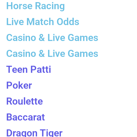
Horse Racing
Live Match Odds
Casino & Live Games
Casino & Live Games
Teen Patti
Poker
Roulette
Baccarat
Dragon Tiger