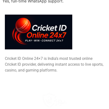
Yes, full-time WhatsApp support.
Cricket ID Online 24×7 is India’s most trusted online
Cricket ID provider, delivering instant access to live sports,
casino, and gaming platforms.