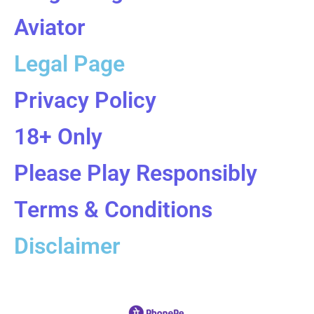
Aviator
Legal Page
Privacy Policy
18+ Only
Please Play Responsibly
Terms & Conditions
Disclaimer