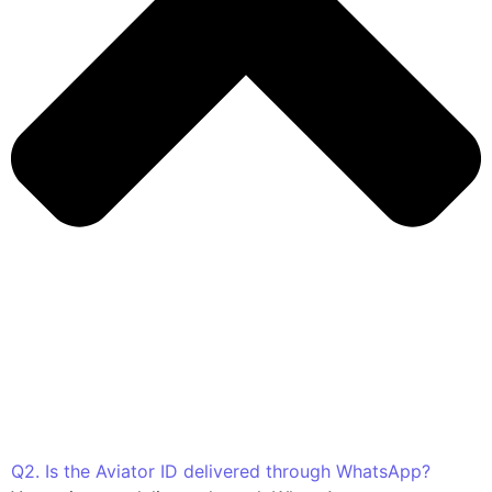
Q2. Is the Aviator ID delivered through WhatsApp?