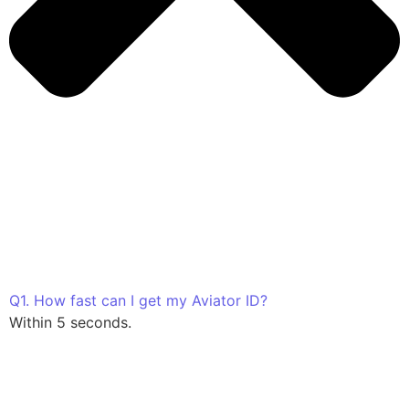
Q1. How fast can I get my Aviator ID?
Within 5 seconds.