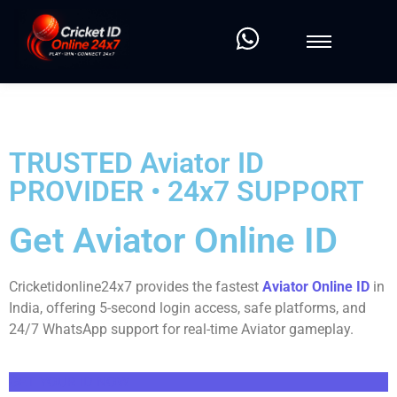
TRUSTED Aviator ID
PROVIDER • 24x7 SUPPORT
Get Aviator Online ID
Cricketidonline24x7 provides the fastest
Aviator Online ID
in
India, offering 5-second login access, safe platforms, and
24/7 WhatsApp support for real-time Aviator gameplay.
GET YOUR ID NOW