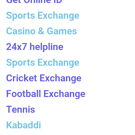
Sports Exchange
Casino & Games
24x7 helpline
Sports Exchange
Cricket Exchange
Football Exchange
Tennis
Kabaddi