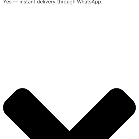
Yes — instant delivery through WhatsApp.