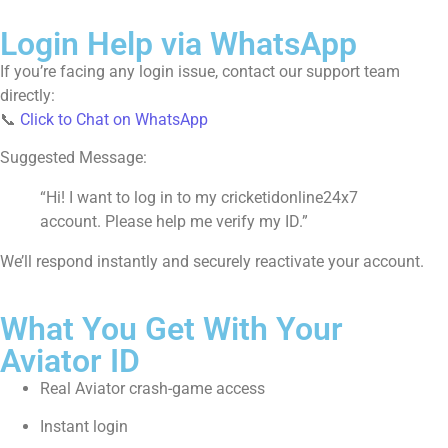
Login Help via WhatsApp
If you’re facing any login issue, contact our support team
directly:
📞
Click to Chat on WhatsApp
Suggested Message:
“Hi! I want to log in to my cricketidonline24x7
account. Please help me verify my ID.”
We’ll respond instantly and securely reactivate your account.
What You Get With Your
Aviator ID
Real Aviator crash-game access
Instant login