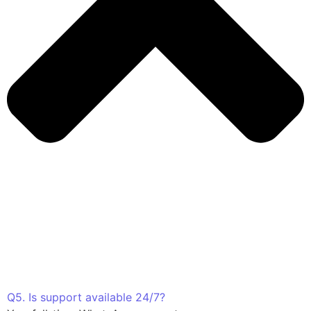
Q5. Is support available 24/7?