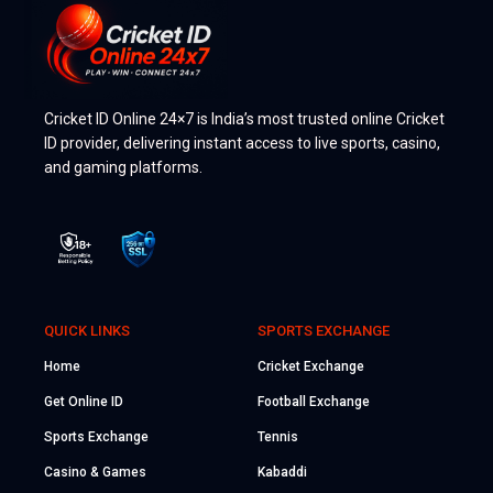
Cricket ID Online 24×7 is India’s most trusted online Cricket
ID provider, delivering instant access to live sports, casino,
and gaming platforms.
QUICK LINKS
SPORTS EXCHANGE
Home
Cricket Exchange
Get Online ID
Football Exchange
Sports Exchange
Tennis
Casino & Games
Kabaddi