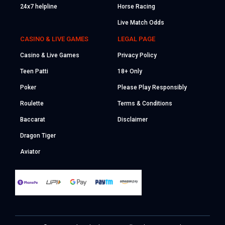
24x7 helpline
Horse Racing
Live Match Odds
CASINO & LIVE GAMES
LEGAL PAGE
Casino & Live Games
Privacy Policy
Teen Patti
18+ Only
Poker
Please Play Responsibly
Roulette
Terms & Conditions
Baccarat
Disclaimer
Dragon Tiger
Aviator