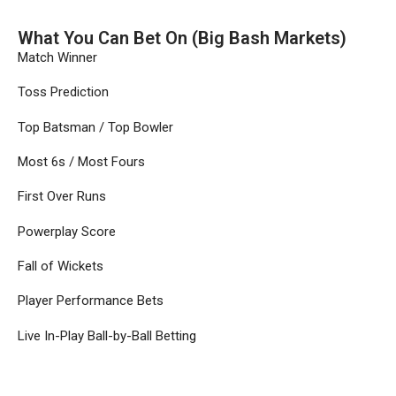
What You Can Bet On (Big Bash Markets)
Match Winner
Toss Prediction
Top Batsman / Top Bowler
Most 6s / Most Fours
First Over Runs
Powerplay Score
Fall of Wickets
Player Performance Bets
Live In-Play Ball-by-Ball Betting