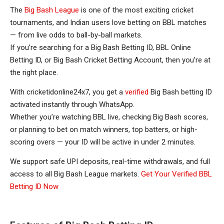
The
Big Bash League
is one of the most exciting cricket
tournaments, and Indian users love betting on BBL matches
— from live odds to ball-by-ball markets.
If you’re searching for a Big Bash Betting ID, BBL Online
Betting ID, or Big Bash Cricket Betting Account, then you’re at
the right place.
With cricketidonline24x7, you get a
verified
Big Bash betting ID
activated instantly through WhatsApp.
Whether you’re watching BBL live, checking Big Bash scores,
or planning to bet on match winners, top batters, or high-
scoring overs — your ID will be active in under 2 minutes.
We support safe UPI deposits, real-time withdrawals, and full
access to all Big Bash League markets.
Get Your Verified BBL
Betting ID Now