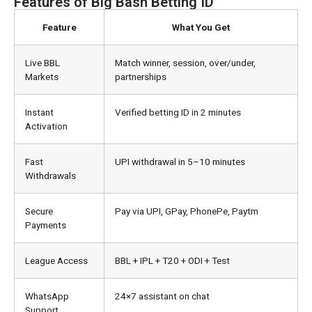
Features of Big Bash Betting ID
Feature
What You Get
Live BBL
Match winner, session, over/under,
Markets
partnerships
Instant
Verified betting ID in 2 minutes
Activation
Fast
UPI withdrawal in 5–10 minutes
Withdrawals
Secure
Pay via UPI, GPay, PhonePe, Paytm
Payments
League Access
BBL + IPL + T20 + ODI + Test
WhatsApp
24×7 assistant on chat
Support