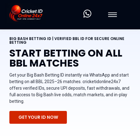
BIG BASH BETTING ID | VERIFIED BBL ID FOR SECURE ONLINE
BETTING
START BETTING ON ALL
BBL MATCHES
Get your Big Bash Betting ID instantly via WhatsApp and start
betting on all BBL 2025–26 matches. cricketidonline24x7
offers verified IDs, secure UPI deposits, fast withdrawals, and
full access to Big Bash live odds, match markets, and in-play
betting.
GET YOUR ID NOW