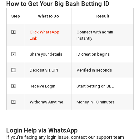
How to Get Your Big Bash Betting ID
Step
What to Do
Result
1️⃣
Click WhatsApp
Connect with admin
Link
instantly
2️⃣
Share your details
ID creation begins
3️⃣
Deposit via UPI
Verified in seconds
4️⃣
Receive Login
Start betting on BBL
5️⃣
Withdraw Anytime
Money in 10 minutes
Login Help via WhatsApp
If you’re facing any login issue, contact our support team