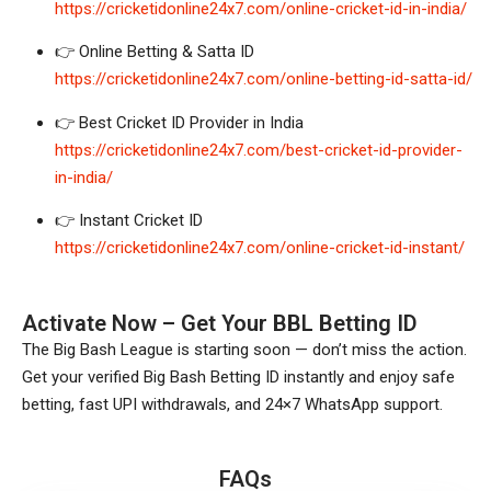
https://cricketidonline24x7.com/online-cricket-id-in-india/
👉 Online Betting & Satta ID
https://cricketidonline24x7.com/online-betting-id-satta-id/
👉 Best Cricket ID Provider in India
https://cricketidonline24x7.com/best-cricket-id-provider-
in-india/
👉 Instant Cricket ID
https://cricketidonline24x7.com/online-cricket-id-instant/
Activate Now – Get Your BBL Betting ID
The Big Bash League is starting soon — don’t miss the action.
Get your verified Big Bash Betting ID instantly and enjoy safe
betting, fast UPI withdrawals, and 24×7 WhatsApp support.
FAQs