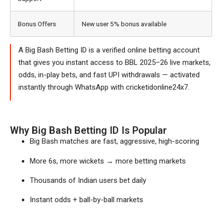
Bonus Offers
New user 5% bonus available
A Big Bash Betting ID is a verified online betting account
that gives you instant access to BBL 2025–26 live markets,
odds, in-play bets, and fast UPI withdrawals — activated
instantly through WhatsApp with cricketidonline24x7.
Why Big Bash Betting ID Is Popular
Big Bash matches are fast, aggressive, high-scoring
More 6s, more wickets → more betting markets
Thousands of Indian users bet daily
Instant odds + ball-by-ball markets