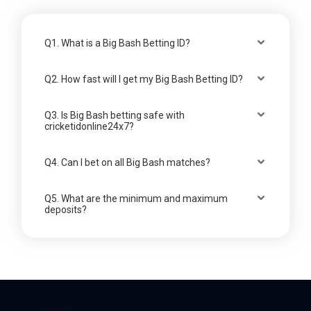
Q1. What is a Big Bash Betting ID?
Q2. How fast will I get my Big Bash Betting ID?
Q3. Is Big Bash betting safe with
cricketidonline24x7?
Q4. Can I bet on all Big Bash matches?
Q5. What are the minimum and maximum
deposits?