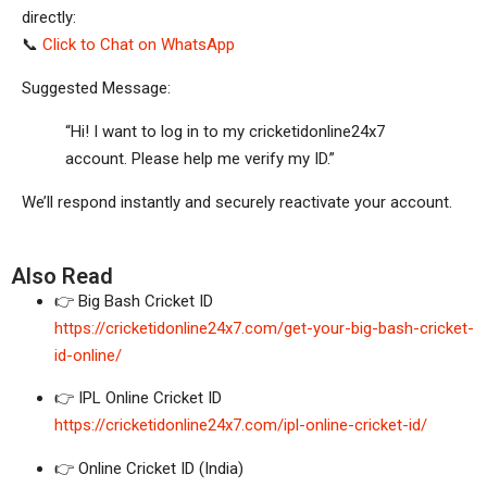
directly:
📞
Click to Chat on WhatsApp
Suggested Message:
“Hi! I want to log in to my cricketidonline24x7
account. Please help me verify my ID.”
We’ll respond instantly and securely reactivate your account.
Also Read
👉 Big Bash Cricket ID
https://cricketidonline24x7.com/get-your-big-bash-cricket-
id-online/
👉 IPL Online Cricket ID
https://cricketidonline24x7.com/ipl-online-cricket-id/
👉 Online Cricket ID (India)